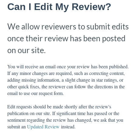
Can I Edit My Review?
We allow reviewers to submit edits
once their review has been posted
on our site.
You will receive an email once your review has been published.
If any minor changes are required, such as correcting content,
adding missing information, a slight change in star ratings, or
other quick fixes, the reviewer can follow the directions in the
email to use our request form.
Edit requests should be made shortly after the review's
publication on our site. If significant time has passed or the
sentiment regarding the review has changed, we ask that you
submit an
Updated Review
instead.