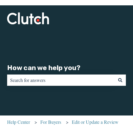
How can we help you?
There are no suggestions because the search field is empty.
Help Center
For Buyers
Edit or Update a Review