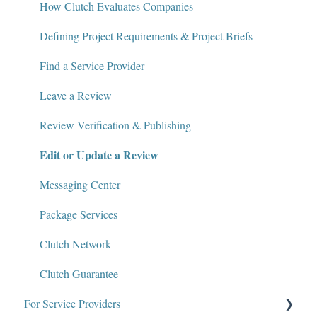
Write for Clutch
How Clutch Evaluates Companies
Contact
Defining Project Requirements & Project Briefs
Policies and Compliance
Find a Service Provider
Leave a Review
Review Verification & Publishing
Edit or Update a Review
Messaging Center
Package Services
Clutch Network
Clutch Guarantee
For Service Providers