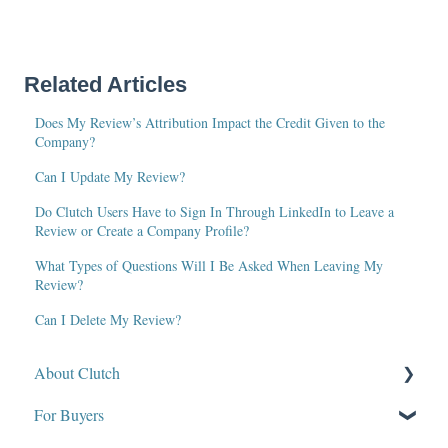
Related Articles
Does My Review’s Attribution Impact the Credit Given to the
Company?
Can I Update My Review?
Do Clutch Users Have to Sign In Through LinkedIn to Leave a
Review or Create a Company Profile?
What Types of Questions Will I Be Asked When Leaving My
Review?
Can I Delete My Review?
About Clutch
For Buyers
What Is Clutch?