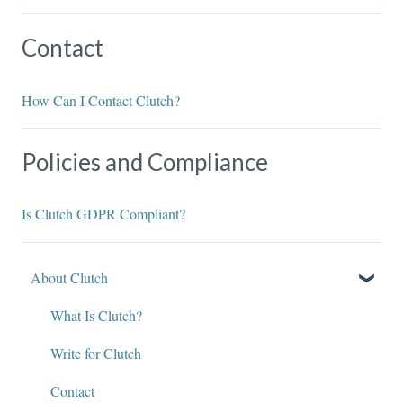
Contact
How Can I Contact Clutch?
Policies and Compliance
Is Clutch GDPR Compliant?
About Clutch
What Is Clutch?
Write for Clutch
Contact