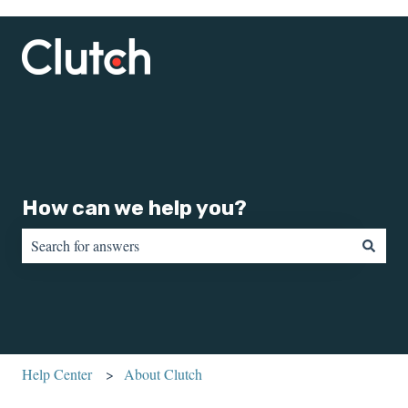
How can we help you?
There are no suggestions because the search field is empty.
Help Center
About Clutch