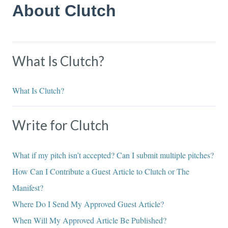
About Clutch
What Is Clutch?
What Is Clutch?
Write for Clutch
What if my pitch isn’t accepted? Can I submit multiple pitches?
How Can I Contribute a Guest Article to Clutch or The
Manifest?
Where Do I Send My Approved Guest Article?
When Will My Approved Article Be Published?