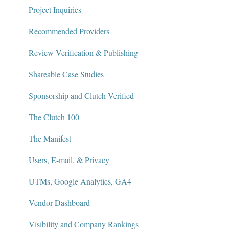
Project Inquiries
Recommended Providers
Review Verification & Publishing
Shareable Case Studies
Sponsorship and Clutch Verified
The Clutch 100
The Manifest
Users, E-mail, & Privacy
UTMs, Google Analytics, GA4
Vendor Dashboard
Visibility and Company Rankings