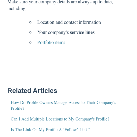
Make sure your company details are always up to date,
including:
Location and contact information
service lines
Your company’s
Portfolio items
Related Articles
How Do Profile Owners Manage Access to Their Company’s
Profile?
Can I Add Multiple Locations to My Company's Profile?
Is The Link On My Profile A ‘Follow’ Link?