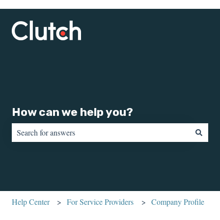
How can we help you?
There are no suggestions because the search field is empty.
Help Center
For Service Providers
Company Profile