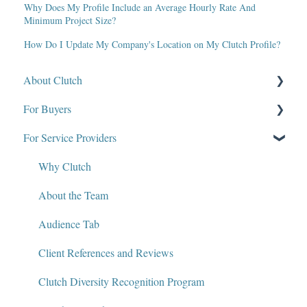
Why Does My Profile Include an Average Hourly Rate And
Minimum Project Size?
How Do I Update My Company's Location on My Clutch Profile?
About Clutch
For Buyers
What Is Clutch?
For Service Providers
Write for Clutch
How Clutch Evaluates Companies
Contact
Defining Project Requirements & Project Briefs
Why Clutch
Policies and Compliance
Find a Service Provider
About the Team
Leave a Review
Audience Tab
Review Verification & Publishing
Client References and Reviews
Edit or Update a Review
Clutch Diversity Recognition Program