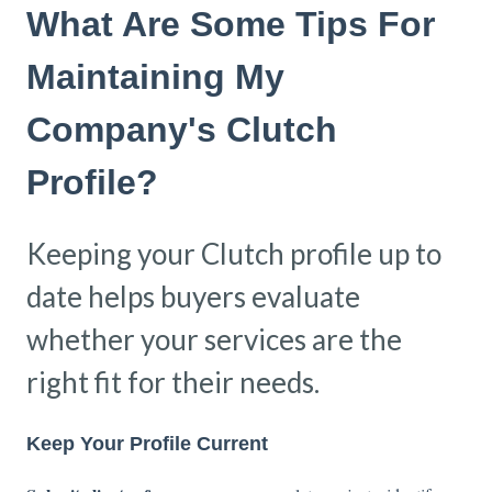
What Are Some Tips For
Maintaining My
Company's Clutch
Profile?
Keeping your Clutch profile up to
date helps buyers evaluate
whether your services are the
right fit for their needs.
Keep Your Profile Current