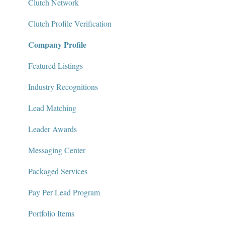
Messaging Center
Clutch Network
Package Services
Clutch Profile Verification
Company Profile
Clutch Network
Clutch Guarantee
Featured Listings
Industry Recognitions
Lead Matching
Leader Awards
Messaging Center
Packaged Services
Pay Per Lead Program
Portfolio Items