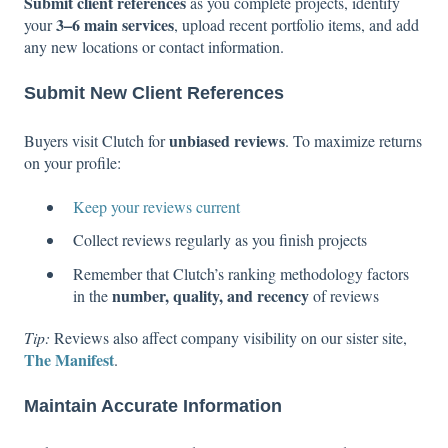
Submit client references
as you complete projects, identify
3–6 main services
your
, upload recent portfolio items, and add
any new locations or contact information.
Submit New Client References
unbiased reviews
Buyers visit Clutch for
. To maximize returns
on your profile:
Keep your reviews current
Collect reviews regularly as you finish projects
Remember that Clutch’s ranking methodology factors
number, quality, and recency
in the
of reviews
Tip:
Reviews also affect company visibility on our sister site,
The Manifest
.
Maintain Accurate Information