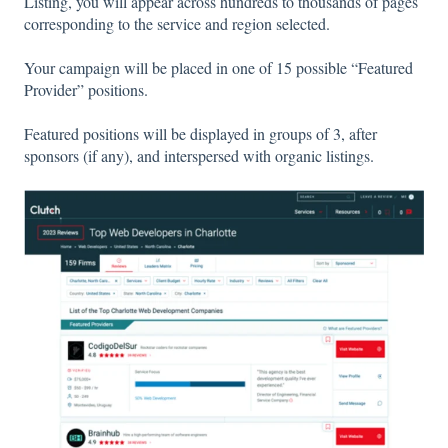
Listing, you will appear across hundreds to thousands of pages
corresponding to the service and region selected.
Your campaign will be placed in one of 15 possible “Featured
Provider” positions.
Featured positions will be displayed in groups of 3, after
sponsors (if any), and interspersed with organic listings.