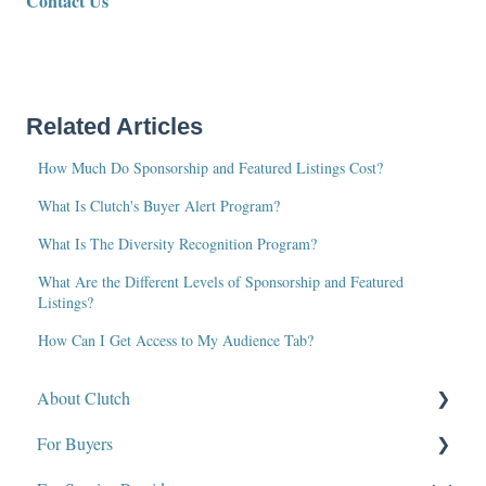
Contact Us
Related Articles
How Much Do Sponsorship and Featured Listings Cost?
What Is Clutch's Buyer Alert Program?
What Is The Diversity Recognition Program?
What Are the Different Levels of Sponsorship and Featured
Listings?
How Can I Get Access to My Audience Tab?
About Clutch
For Buyers
What Is Clutch?