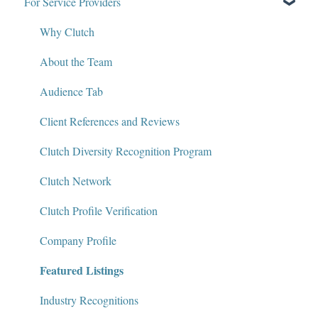
For Service Providers
Write for Clutch
How Clutch Evaluates Companies
Contact
Defining Project Requirements & Project Briefs
Why Clutch
Policies and Compliance
Find a Service Provider
About the Team
Leave a Review
Audience Tab
Review Verification & Publishing
Client References and Reviews
Edit or Update a Review
Clutch Diversity Recognition Program
Messaging Center
Clutch Network
Package Services
Clutch Profile Verification
Clutch Network
Company Profile
Featured Listings
Clutch Guarantee
Industry Recognitions