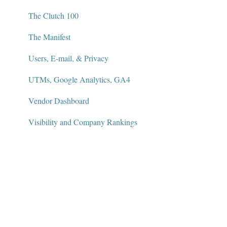
The Clutch 100
The Manifest
Users, E-mail, & Privacy
UTMs, Google Analytics, GA4
Vendor Dashboard
Visibility and Company Rankings
Widgets and Badges
AI Visibility Dashboard