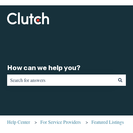
How can we help you?
There are no suggestions because the search field is empty.
Help Center
For Service Providers
Featured Listings