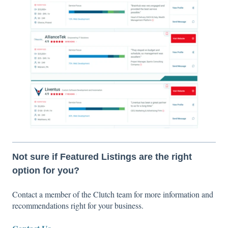
Not sure if Featured Listings are the right
option for you?
Contact a member of the Clutch team for more information and
recommendations right for your business.