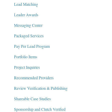
Lead Matching
Leader Awards
Messaging Center
Packaged Services
Pay Per Lead Program
Portfolio Items
Project Inquiries
Recommended Providers
Review Verification & Publishing
Shareable Case Studies
Sponsorship and Clutch Verified