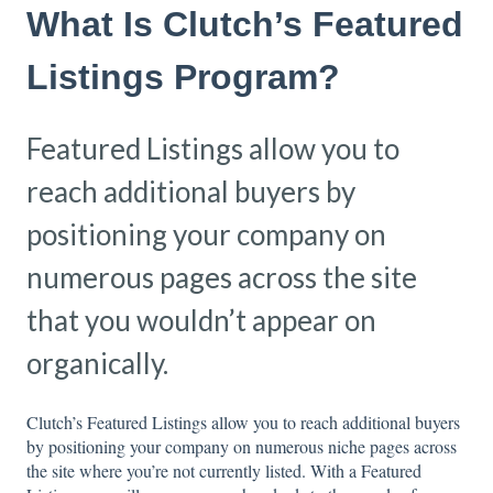
What Is Clutch’s Featured
Listings Program?
Featured Listings allow you to
reach additional buyers by
positioning your company on
numerous pages across the site
that you wouldn’t appear on
organically.
Clutch’s Featured Listings allow you to reach additional buyers
by positioning your company on numerous niche pages across
the site where you’re not currently listed. With a Featured