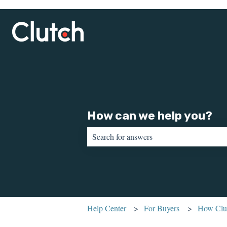
How can we help you?
There are no suggestions because the sear
Help Center
For Buyers
How Clut