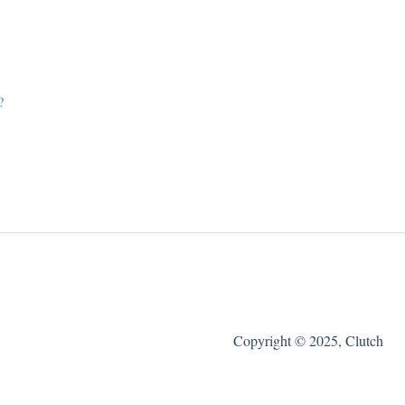
?
Copyright © 2025, Clutch