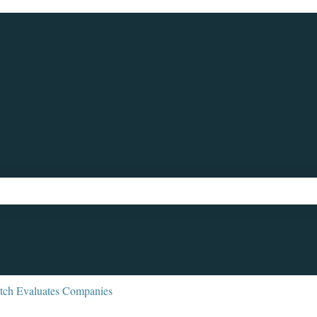
ch field is empty.
ch Evaluates Companies