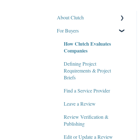
About Clutch
For Buyers
What Is Clutch?
How Clutch Evaluates
Write for Clutch
Companies
Contact
Defining Project
Policies and Compliance
Requirements & Project
Briefs
Find a Service Provider
Leave a Review
Review Verification &
Publishing
Edit or Update a Review