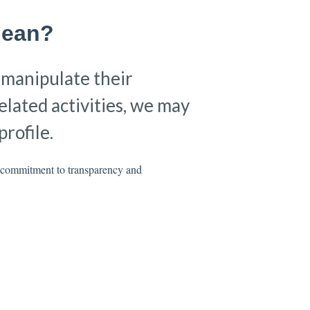
Mean?
o manipulate their
elated activities, we may
rofile.
r commitment to transparency and