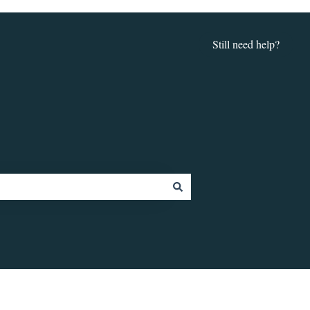
Still need help?