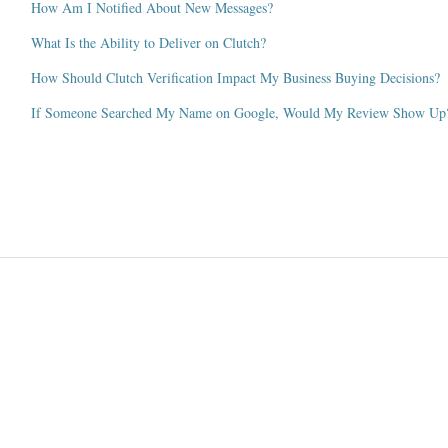
How Am I Notified About New Messages?
What Is the Ability to Deliver on Clutch?
How Should Clutch Verification Impact My Business Buying Decisions?
If Someone Searched My Name on Google, Would My Review Show Up