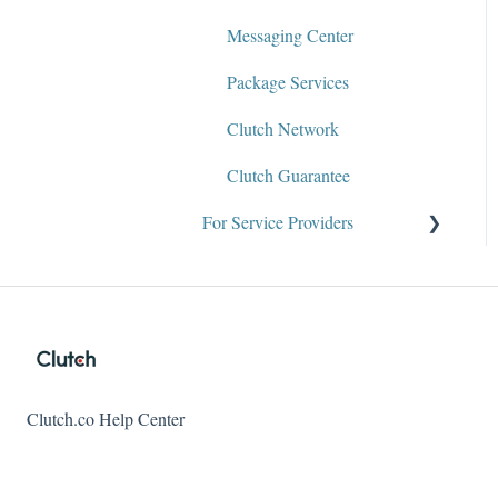
Messaging Center
Package Services
Clutch Network
Clutch Guarantee
For Service Providers
Why Clutch
About the Team
Audience Tab
Client References and
Clutch.co Help Center
Reviews
Clutch Diversity Recognition