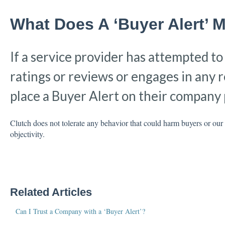
What Does A ‘Buyer Alert’ 
If a service provider has attempted t
ratings or reviews or engages in any r
place a Buyer Alert on their company p
Clutch does not tolerate any behavior that could harm buyers or ou
objectivity.
Related Articles
Can I Trust a Company with a ‘Buyer Alert’?