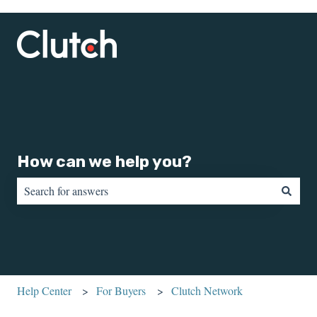
How can we help you?
There are no suggestions because the search field is empty.
Help Center
For Buyers
Clutch Network