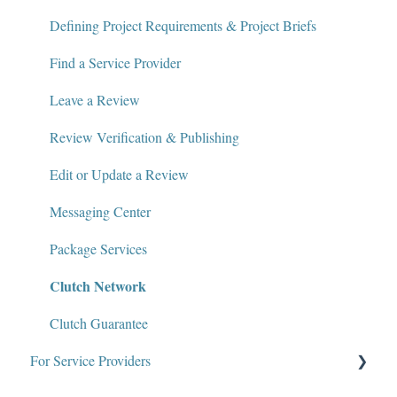
Contact
Defining Project Requirements & Project Briefs
Policies and Compliance
Find a Service Provider
Leave a Review
Review Verification & Publishing
Edit or Update a Review
Messaging Center
Package Services
Clutch Network
Clutch Guarantee
For Service Providers