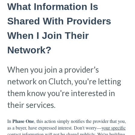
What Information Is
Shared With Providers
When I Join Their
Network?
When you join a provider's
network on Clutch, you're letting
them know you're interested in
their services.
Phase One
In
, this action simply notifies the provider that you,
as a buyer, have expressed interest. Don't worry—
your specific
contact information will not be shared publicly
. We're building