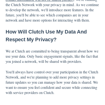
the Clutch Network with your privacy in mind. As we continue
to develop the network, we'll introduce more features. In the
future, you'll be able to see which companies are in your
network and have more options for interacting with them.
How Will Clutch Use My Data And
Respect My Privacy?
We at Clutch are committed to being transparent about how we
use your data. Only basic engagement signals, like the fact that
you joined a network, will be shared with providers.
You'll always have control over your participation in the Clutch
Network, and we're planning to add more privacy settings in
future updates so you can manage how your data is shared. We
want to ensure you feel confident and secure while connecting
with service providers on Clutch.