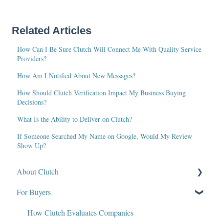
Related Articles
How Can I Be Sure Clutch Will Connect Me With Quality Service
Providers?
How Am I Notified About New Messages?
How Should Clutch Verification Impact My Business Buying
Decisions?
What Is the Ability to Deliver on Clutch?
If Someone Searched My Name on Google, Would My Review
Show Up?
About Clutch
For Buyers
What Is Clutch?
Write for Clutch
How Clutch Evaluates Companies