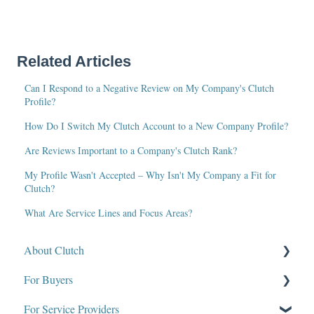
Related Articles
Can I Respond to a Negative Review on My Company's Clutch
Profile?
How Do I Switch My Clutch Account to a New Company Profile?
Are Reviews Important to a Company's Clutch Rank?
My Profile Wasn't Accepted – Why Isn't My Company a Fit for
Clutch?
What Are Service Lines and Focus Areas?
About Clutch
For Buyers
What Is Clutch?
For Service Providers
Write for Clutch
How Clutch Evaluates Companies