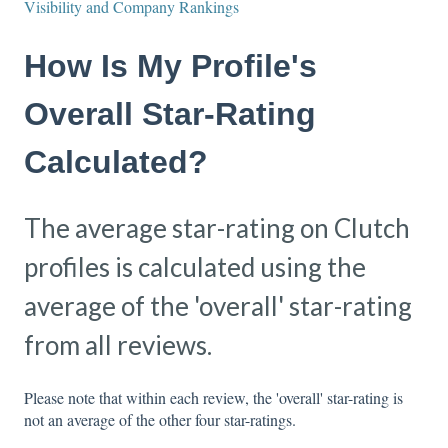
Visibility and Company Rankings
How Is My Profile's
Overall Star-Rating
Calculated?
The average star-rating on Clutch
profiles is calculated using the
average of the 'overall' star-rating
from all reviews.
Please note that within each review, the 'overall' star-rating is
not an average of the other four star-ratings.