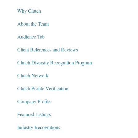
Contact
Defining Project Requirements & Project Briefs
Why Clutch
Policies and Compliance
Find a Service Provider
About the Team
Leave a Review
Audience Tab
Review Verification & Publishing
Client References and Reviews
Edit or Update a Review
Clutch Diversity Recognition Program
Messaging Center
Clutch Network
Package Services
Clutch Profile Verification
Clutch Network
Company Profile
Clutch Guarantee
Featured Listings
Industry Recognitions