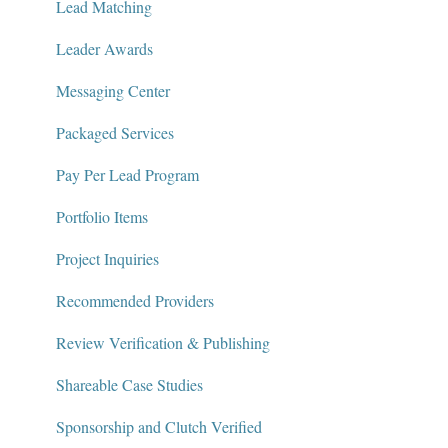
Lead Matching
Leader Awards
Messaging Center
Packaged Services
Pay Per Lead Program
Portfolio Items
Project Inquiries
Recommended Providers
Review Verification & Publishing
Shareable Case Studies
Sponsorship and Clutch Verified