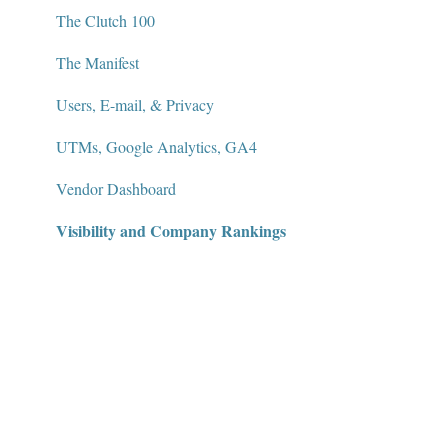
The Clutch 100
The Manifest
Users, E-mail, & Privacy
UTMs, Google Analytics, GA4
Vendor Dashboard
Visibility and Company Rankings
Widgets and Badges
AI Visibility Dashboard