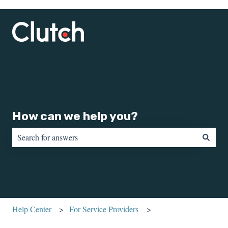
How can we help you?
There are no suggestions because the search field is empty.
Help Center
For Service Providers