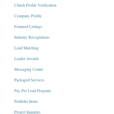
Package Services
Clutch Profile Verification
Clutch Network
Company Profile
Clutch Guarantee
Featured Listings
Industry Recognitions
Lead Matching
Leader Awards
Messaging Center
Packaged Services
Pay Per Lead Program
Portfolio Items
Project Inquiries