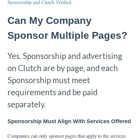
Sponsorship and Clutch Verified
Can My Company
Sponsor Multiple Pages?
Yes. Sponsorship and advertising
on Clutch are by page, and each
Sponsorship must meet
requirements and be paid
separately.
Sponsorship Must Align With Services Offered
Companies can only sponsor pages that apply to the services