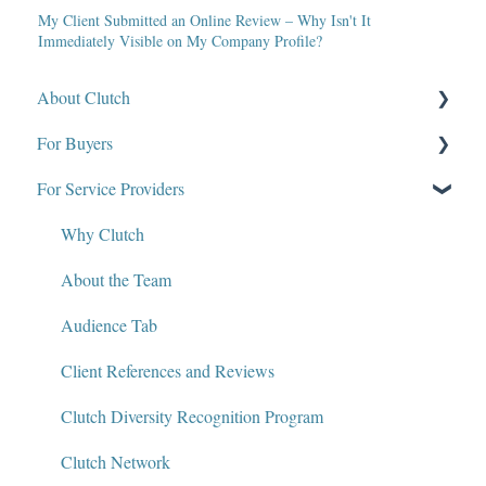
My Client Submitted an Online Review – Why Isn't It
Immediately Visible on My Company Profile?
About Clutch
For Buyers
What Is Clutch?
For Service Providers
Write for Clutch
How Clutch Evaluates Companies
Contact
Defining Project Requirements & Project Briefs
Why Clutch
Policies and Compliance
Find a Service Provider
About the Team
Leave a Review
Audience Tab
Review Verification & Publishing
Client References and Reviews
Edit or Update a Review
Clutch Diversity Recognition Program
Messaging Center
Clutch Network