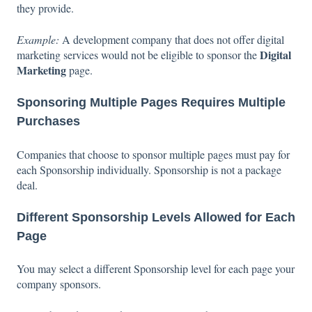
they provide.
Example:
A development company that does not offer digital
Digital
marketing services would not be eligible to sponsor the
Marketing
page.
Sponsoring Multiple Pages Requires Multiple
Purchases
Companies that choose to sponsor multiple pages must pay for
each Sponsorship individually. Sponsorship is not a package
deal.
Different Sponsorship Levels Allowed for Each
Page
You may select a different Sponsorship level for each page your
company sponsors.