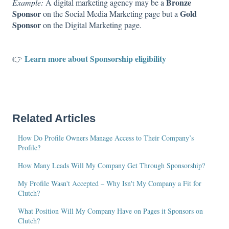
Bronze
Example:
A digital marketing agency may be a
Sponsor
Gold
on the Social Media Marketing page but a
Sponsor
on the Digital Marketing page.
Learn more about Sponsorship eligibility
👉
Related Articles
How Do Profile Owners Manage Access to Their Company’s
Profile?
How Many Leads Will My Company Get Through Sponsorship?
My Profile Wasn't Accepted – Why Isn't My Company a Fit for
Clutch?
What Position Will My Company Have on Pages it Sponsors on
Clutch?