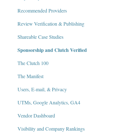
Recommended Providers
Review Verification & Publishing
Shareable Case Studies
Sponsorship and Clutch Verified
The Clutch 100
The Manifest
Users, E-mail, & Privacy
UTMs, Google Analytics, GA4
Vendor Dashboard
Visibility and Company Rankings