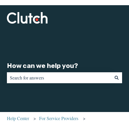
How can we help you?
There are no suggestions because the search field is empty.
Help Center
For Service Providers