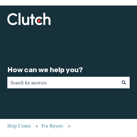
How can we help you?
There are no suggestions because the search field is empty.
Help Center
For Buyers