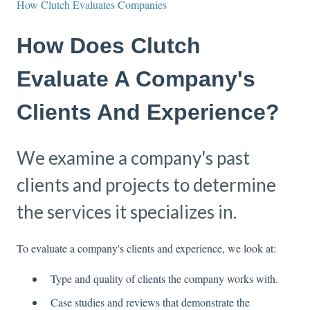
How Clutch Evaluates Companies
How Does Clutch
Evaluate A Company's
Clients And Experience?
We examine a company's past
clients and projects to determine
the services it specializes in.
To evaluate a company's clients and experience, we look at:
Type and quality of clients the company works with.
Case studies and reviews that demonstrate the