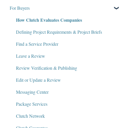
For Buyers
What Is Clutch?
How Clutch Evaluates Companies
Write for Clutch
Contact
Defining Project Requirements & Project Briefs
Policies and Compliance
Find a Service Provider
Leave a Review
Review Verification & Publishing
Edit or Update a Review
Messaging Center
Package Services
Clutch Network
Clutch Guarantee