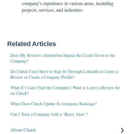
company's experience in various areas, including
projects, services, and industries.
Related Articles
Does My Review’s Attribution Impact the Credit Given to the
Company?
Do Clutch Users Have to Sign In Through LinkedIn to Leave a
Review or Create a Company Profile?
What If I Can't Find the Company I Want to Leave a Review for
on Clutch?
When Does Clutch Update Its Company Rankings?
Can I Trust a Company with a ‘Buyer Alert’?
About Clutch