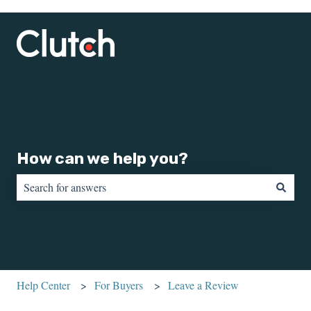
How can we help you?
There are no suggestions because the search field is empty.
Help Center
For Buyers
Leave a Review