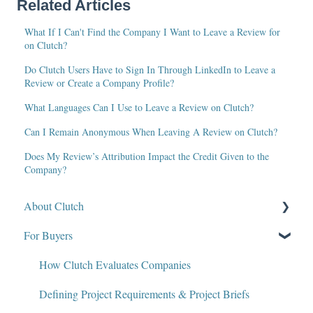
Related Articles
What If I Can't Find the Company I Want to Leave a Review for
on Clutch?
Do Clutch Users Have to Sign In Through LinkedIn to Leave a
Review or Create a Company Profile?
What Languages Can I Use to Leave a Review on Clutch?
Can I Remain Anonymous When Leaving A Review on Clutch?
Does My Review’s Attribution Impact the Credit Given to the
Company?
About Clutch
For Buyers
What Is Clutch?
Write for Clutch
How Clutch Evaluates Companies
Contact
Defining Project Requirements & Project Briefs