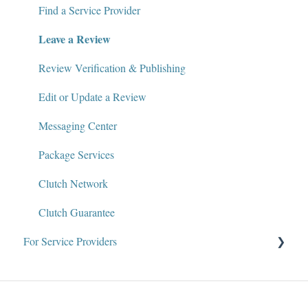
Policies and Compliance
Find a Service Provider
Leave a Review
Review Verification & Publishing
Edit or Update a Review
Messaging Center
Package Services
Clutch Network
Clutch Guarantee
For Service Providers
Why Clutch
About the Team