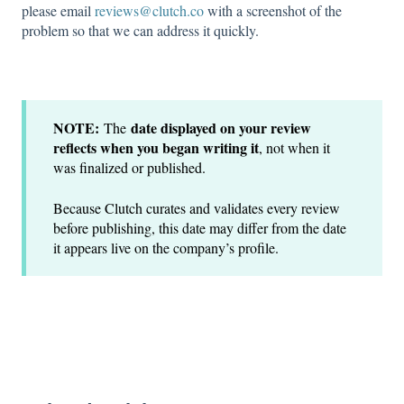
please email
reviews@clutch.co
with a screenshot of the
problem so that we can address it quickly.
NOTE:
date displayed on your review
The
reflects when you began writing it
, not when it
was finalized or published.
Because Clutch curates and validates every review
before publishing, this date may differ from the date
it appears live on the company’s profile.