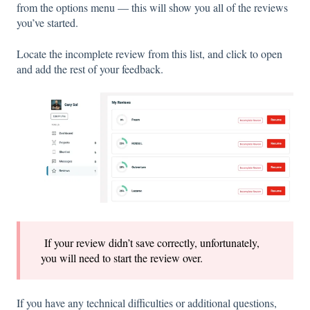
from the options menu — this will show you all of the reviews
you’ve started.
Locate the incomplete review from this list, and click to open
and add the rest of your feedback.
If your review didn’t save correctly, unfortunately,
you will need to start the review over.
If you have any technical difficulties or additional questions,