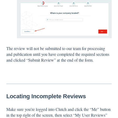
The review will not be submitted to our team for processing
and publication until you have completed the required sections
and clicked “Submit Review” at the end of the form.
Locating Incomplete Reviews
Make sure you’re logged into Clutch and click the “Me” button
in the top right of the screen, then select “My User Reviews”