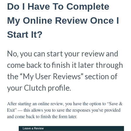
Do I Have To Complete
My Online Review Once I
Start It?
No, you can start your review and
come back to finish it later through
the “My User Reviews” section of
your Clutch profile.
After starting an online review, you have the option to “Save &
Exit” — this allows you to save the responses you’ve provided
and come back to finish the form later.