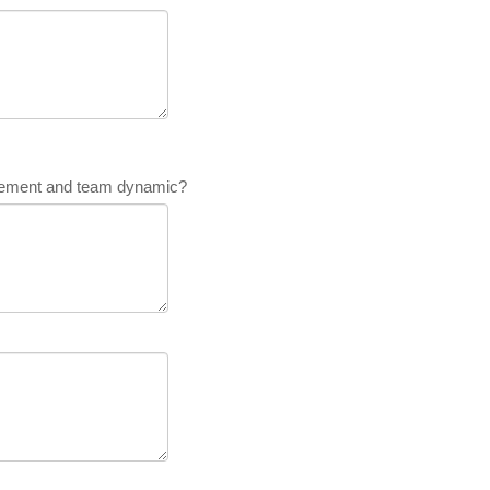
lvement and team dynamic?