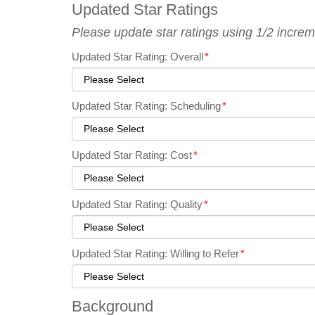
Updated Star Ratings
Please update star ratings using 1/2 increm
Updated Star Rating: Overall
*
Updated Star Rating: Scheduling
*
Updated Star Rating: Cost
*
Updated Star Rating: Quality
*
Updated Star Rating: Willing to Refer
*
Background