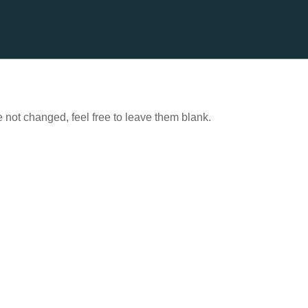
e not changed, feel free to leave them blank.