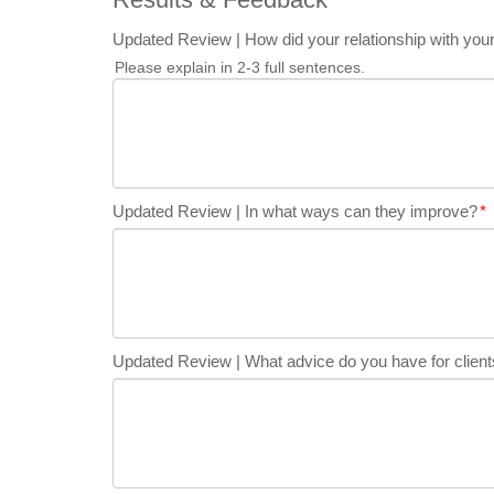
Updated Review | How did your relationship with your
Please explain in 2-3 full sentences.
Updated Review | In what ways can they improve?
*
Updated Review | What advice do you have for clients