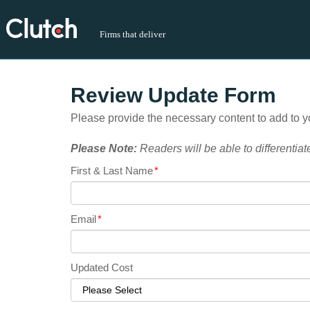
Firms that deliver
Review Update Form
Please provide the necessary content to add to yo
Please Note:
Readers will be able to differentiat
First & Last Name
*
Email
*
Updated Cost