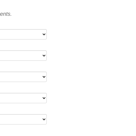
ents.