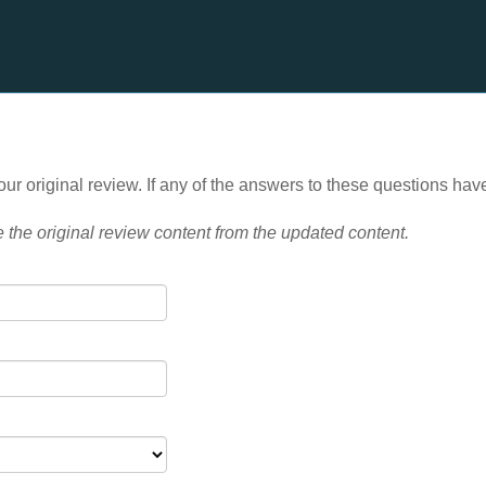
ur original review. If any of the answers to these questions hav
e the
original review content from the updated content.