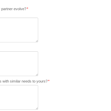
 partner evolve?
*
 with similar needs to yours?
*