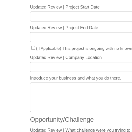
Updated Review | Project Start Date
Updated Review | Project End Date
(If Applicable) This project is ongoing with no know
Updated Review | Company Location
Introduce your business and what you do there.
Opportunity/Challenge
Updated Review | What challenge were you trying to