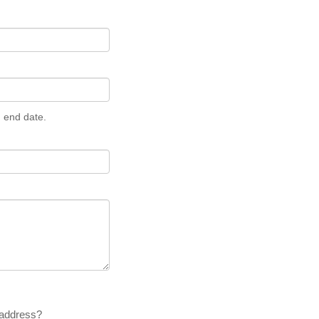
n end date.
 address?