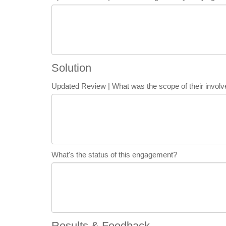
Solution
Updated Review | What was the scope of their invo
What's the status of this engagement?
Results & Feedback