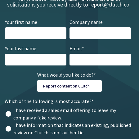
solicitations you receive directly to
report@clutch.co
.
Your first name
Company name
Your last name
Email
*
What would you like to do?
*
Which of the following is most accurate?
*
I have received a sales email offering to leave my
company a fake review.
I have information that indicates an existing, published
review on Clutch is not authentic.