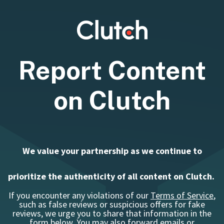
Report Content
on Clutch
We value your partnership as we continue to
prioritize the authenticity of all content on Clutch.
If you encounter any violations of our
Terms of Service
,
such as false reviews or suspicious offers for fake
reviews, we urge you to share that information in the
form below.
You may also forward emails or