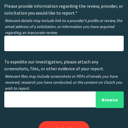
Please provide information regarding the review, provider, or
solicitation you would like to report.
*
Relevant details may include link to a provider's profile or review, the
email address of a solicitation, or information you have acquired
regarding an inaccurate review.
To expedite our investigation, please attach any
screenshots, files, or other evidence of your report.
Relevant files may include screenshots or PDFs of emails you have
received, research you have conducted, or the content on Clutch you
wish to report.