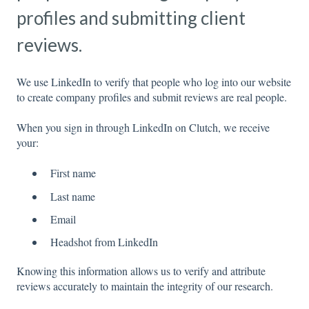
profiles and submitting client
reviews.
We use LinkedIn to verify that people who log into our website
to create company profiles and submit reviews are real people.
When you sign in through LinkedIn on Clutch, we receive
your:
First name
Last name
Email
Headshot from LinkedIn
Knowing this information allows us to verify and attribute
reviews accurately to maintain the integrity of our research.