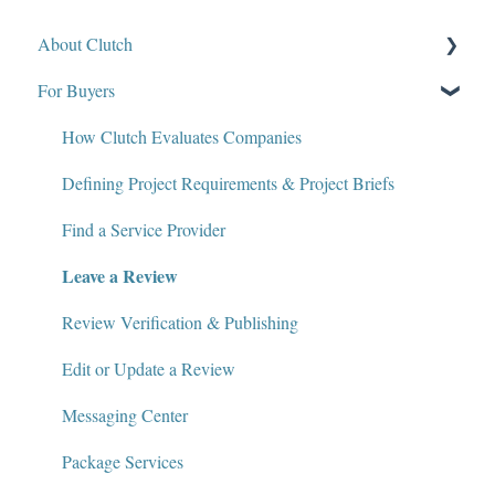
About Clutch
For Buyers
What Is Clutch?
Write for Clutch
How Clutch Evaluates Companies
Contact
Defining Project Requirements & Project Briefs
Policies and Compliance
Find a Service Provider
Leave a Review
Review Verification & Publishing
Edit or Update a Review
Messaging Center
Package Services