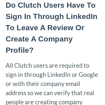
Do Clutch Users Have To
Sign In Through LinkedIn
To Leave A Review Or
Create A Company
Profile?
All Clutch users are required to
sign in through LinkedIn or Google
or with their company email
address so we can verify that real
people are creating company