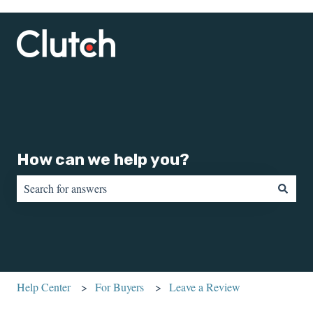
How can we help you?
There are no suggestions because the search field is empty.
Help Center
For Buyers
Leave a Review