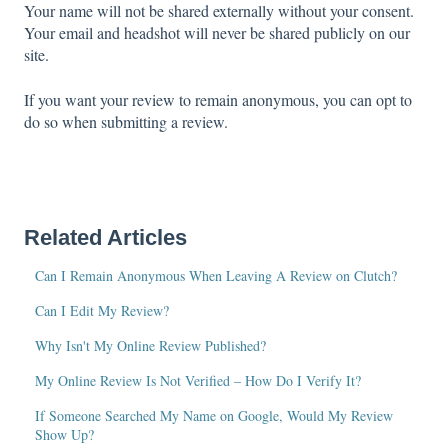
Your name will not be shared externally without your consent.
Your email and headshot will never be shared publicly on our
site.
If you want your review to remain anonymous, you can opt to
do so when submitting a review.
Related Articles
Can I Remain Anonymous When Leaving A Review on Clutch?
Can I Edit My Review?
Why Isn't My Online Review Published?
My Online Review Is Not Verified – How Do I Verify It?
If Someone Searched My Name on Google, Would My Review
Show Up?