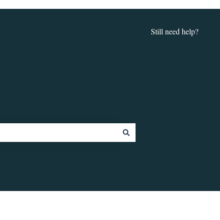
Still need help?