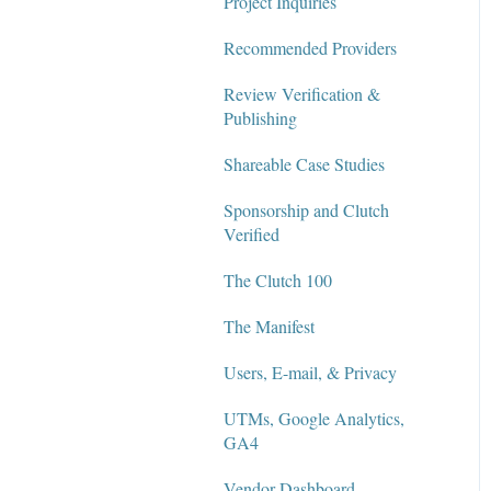
Project Inquiries
Recommended Providers
Review Verification &
Publishing
Shareable Case Studies
Sponsorship and Clutch
Verified
The Clutch 100
The Manifest
Users, E-mail, & Privacy
UTMs, Google Analytics,
GA4
Vendor Dashboard