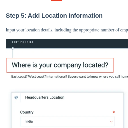
Step 5: Add Location Information
Input your location details, including the appropriate number of empl