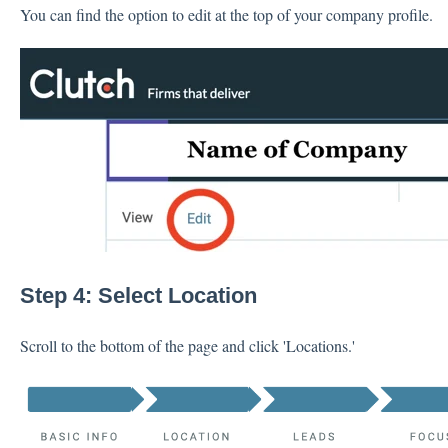
You can find the option to edit at the top of your company profile.
Step 4: Select Location
Scroll to the bottom of the page and click 'Locations.'