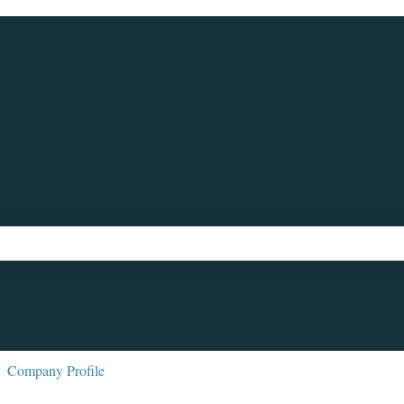
ch field is empty.
Company Profile