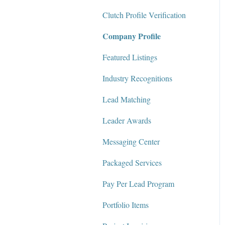
Clutch Profile Verification
Messaging Center
Company Profile
Package Services
Featured Listings
Clutch Network
Industry Recognitions
Clutch Guarantee
Lead Matching
Leader Awards
Messaging Center
Packaged Services
Pay Per Lead Program
Portfolio Items