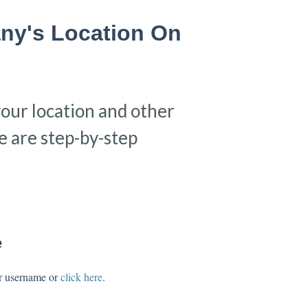
ny's Location On
your location and other
 are step-by-step
e
ur username or
click here
.