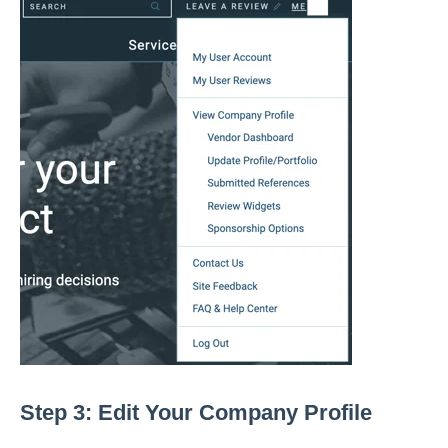
Step 3: Edit Your Company Profile