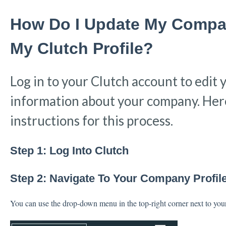
How Do I Update My Compa
My Clutch Profile?
Log in to your Clutch account to edit 
information about your company. Here
instructions for this process.
Step 1: Log Into Clutch
Step 2: Navigate To Your Company Profil
You can use the drop-down menu in the top-right corner next to yo