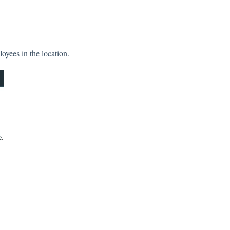
oyees in the location.