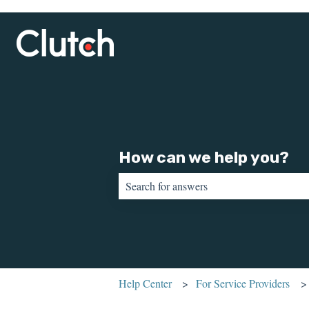
How can we help you?
There are no suggestions because the sear
Help Center
For Service Providers