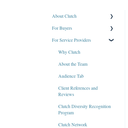
About Clutch
For Buyers
What Is Clutch?
For Service Providers
Write for Clutch
How Clutch Evaluates
Companies
Contact
Why Clutch
Defining Project
Policies and Compliance
About the Team
Requirements & Project
Briefs
Audience Tab
Find a Service Provider
Client References and
Reviews
Leave a Review
Clutch Diversity Recognition
Review Verification &
Program
Publishing
Clutch Network
Edit or Update a Review