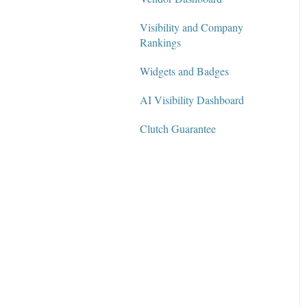
Visibility and Company
Rankings
Widgets and Badges
AI Visibility Dashboard
Clutch Guarantee