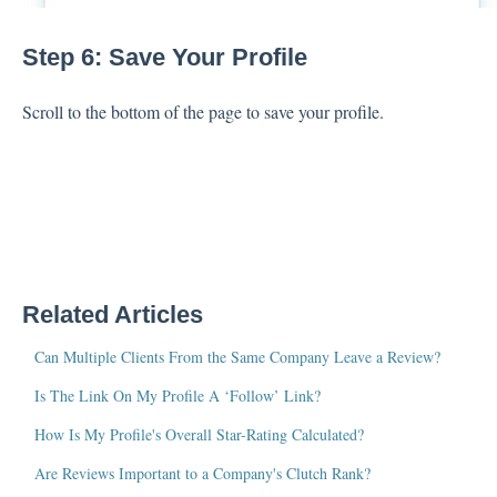
Step 6: Save Your Profile
Scroll to the bottom of the page to save your profile.
Related Articles
Can Multiple Clients From the Same Company Leave a Review?
Is The Link On My Profile A ‘Follow’ Link?
How Is My Profile's Overall Star-Rating Calculated?
Are Reviews Important to a Company's Clutch Rank?