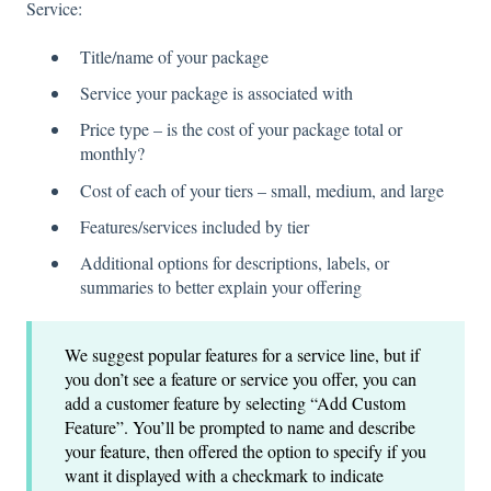
Service:
Title/name of your package
Service your package is associated with
Price type – is the cost of your package total or
monthly?
Cost of each of your tiers – small, medium, and large
Features/services included by tier
Additional options for descriptions, labels, or
summaries to better explain your offering
We suggest popular features for a service line, but if
you don’t see a feature or service you offer, you can
add a customer feature by selecting “Add Custom
Feature”. You’ll be prompted to name and describe
your feature, then offered the option to specify if you
want it displayed with a checkmark to indicate