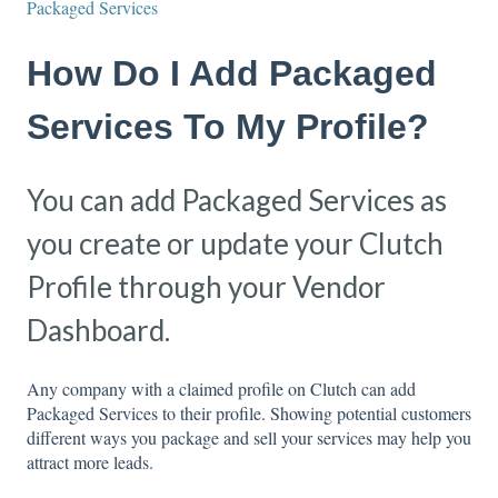
Packaged Services
How Do I Add Packaged
Services To My Profile?
You can add Packaged Services as
you create or update your Clutch
Profile through your Vendor
Dashboard.
Any company with a claimed profile on Clutch can add
Packaged Services to their profile. Showing potential customers
different ways you package and sell your services may help you
attract more leads.