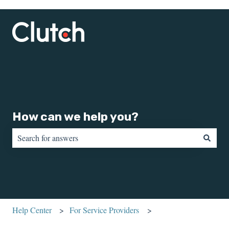
How can we help you?
There are no suggestions because the search field is empty.
Help Center
For Service Providers