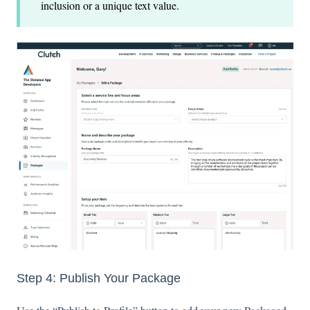
inclusion or a unique text value.
Step 4: Publish Your Package