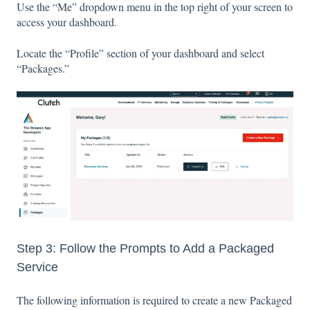
Use the “Me” dropdown menu in the top right of your screen to
access your dashboard.
Locate the “Profile” section of your dashboard and select
“Packages.”
Step 3: Follow the Prompts to Add a Packaged
Service
The following information is required to create a new Packaged