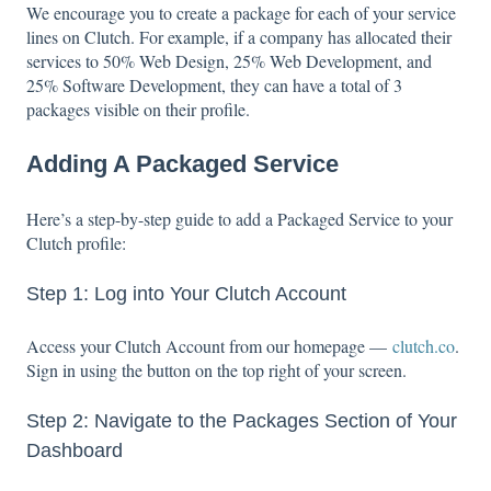
We encourage you to create a package for each of your service
lines on Clutch. For example, if a company has allocated their
services to 50% Web Design, 25% Web Development, and
25% Software Development, they can have a total of 3
packages visible on their profile.
Adding A Packaged Service
Here’s a step-by-step guide to add a Packaged Service to your
Clutch profile:
Step 1: Log into Your Clutch Account
Access your Clutch Account from our homepage —
clutch.co
.
Sign in using the button on the top right of your screen.
Step 2: Navigate to the Packages Section of Your
Dashboard