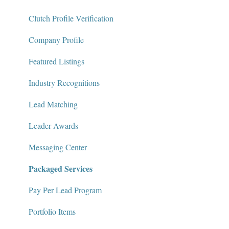
Package Services
Clutch Profile Verification
Clutch Network
Company Profile
Clutch Guarantee
Featured Listings
Industry Recognitions
Lead Matching
Leader Awards
Messaging Center
Packaged Services
Pay Per Lead Program
Portfolio Items