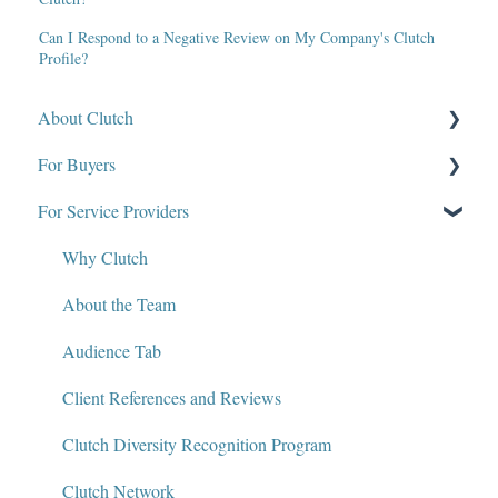
Can I Respond to a Negative Review on My Company's Clutch
Profile?
About Clutch
For Buyers
What Is Clutch?
For Service Providers
Write for Clutch
How Clutch Evaluates Companies
Contact
Defining Project Requirements & Project Briefs
Why Clutch
Policies and Compliance
Find a Service Provider
About the Team
Leave a Review
Audience Tab
Review Verification & Publishing
Client References and Reviews
Edit or Update a Review
Clutch Diversity Recognition Program
Messaging Center
Clutch Network