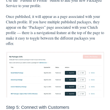
Use the “Publish to Profile” button to add your new Packaged
Service to your profile.
Once published, it will appear as a page associated with your
Clutch profile. If you have multiple published packages, they
appear on the “Packages” page associated with your Clutch
profile — there is a navigational feature at the top of the page to
make it easy to toggle between the different packages you
offer.
Step 5: Connect with Customers