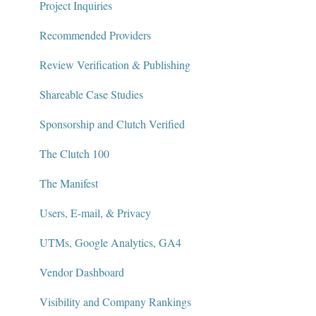
Project Inquiries
Recommended Providers
Review Verification & Publishing
Shareable Case Studies
Sponsorship and Clutch Verified
The Clutch 100
The Manifest
Users, E-mail, & Privacy
UTMs, Google Analytics, GA4
Vendor Dashboard
Visibility and Company Rankings