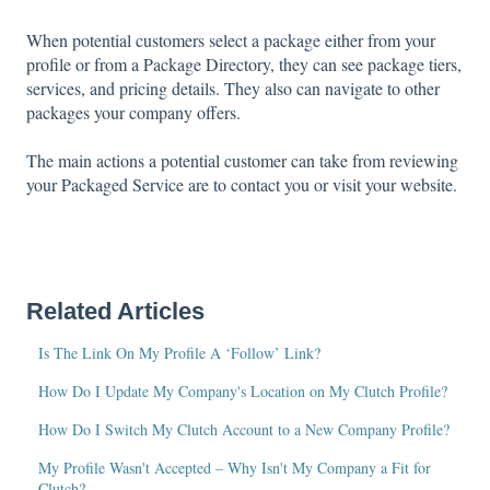
When potential customers select a package either from your
profile or from a Package Directory, they can see package tiers,
services, and pricing details. They also can navigate to other
packages your company offers.
The main actions a potential customer can take from reviewing
your Packaged Service are to contact you or visit your website.
Related Articles
Is The Link On My Profile A ‘Follow’ Link?
How Do I Update My Company's Location on My Clutch Profile?
How Do I Switch My Clutch Account to a New Company Profile?
My Profile Wasn't Accepted – Why Isn't My Company a Fit for
Clutch?