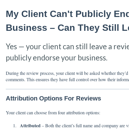
My Client Can't Publicly E
Business – Can They Still 
Yes — your client can still leave a revi
publicly endorse your business.
During the review process, your client will be asked whether they’d 
comments. This ensures they have full control over how their inform
Attribution Options For Reviews
Your client can choose from four attribution options:
Attributed
– Both the client’s full name and company are vi