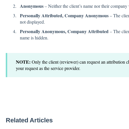
Anonymous
– Neither the client’s name nor their company 
Personally Attributed, Company Anonymous
– The clien
not displayed.
Personally Anonymous, Company Attributed
– The clien
name is hidden.
NOTE:
Only the client (reviewer) can request an attribution
your request as the service provider.
Related Articles