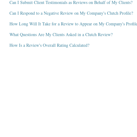
Can I Submit Client Testimonials as Reviews on Behalf of My Clients?
Can I Respond to a Negative Review on My Company's Clutch Profile?
How Long Will It Take for a Review to Appear on My Company's Profil
What Questions Are My Clients Asked in a Clutch Review?
How Is a Review's Overall Rating Calculated?