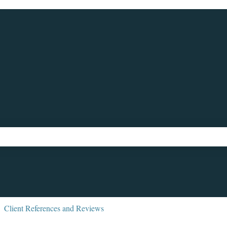
ch field is empty.
Client References and Reviews