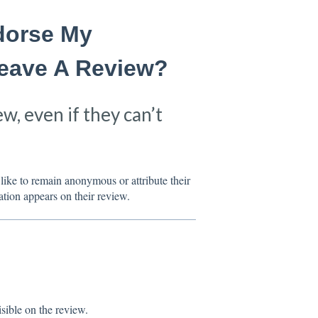
ndorse My
Leave A Review?
ew, even if they can’t
like to remain anonymous or attribute their
ation appears on their review.
sible on the review.