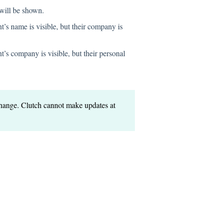
will be shown.
t’s name is visible, but their company is
t’s company is visible, but their personal
 change. Clutch cannot make updates at