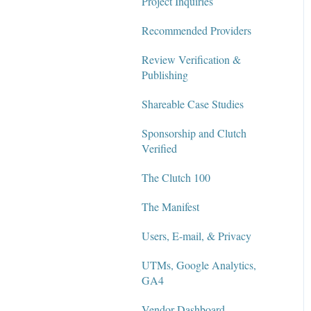
Project Inquiries
Recommended Providers
Review Verification &
Publishing
Shareable Case Studies
Sponsorship and Clutch
Verified
The Clutch 100
The Manifest
Users, E-mail, & Privacy
UTMs, Google Analytics,
GA4
Vendor Dashboard