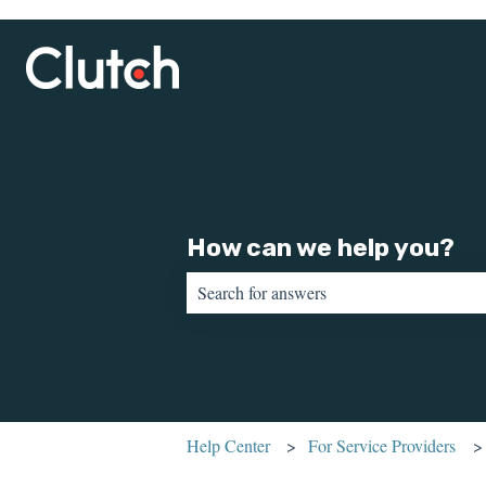
How can we help you?
There are no suggestions because the sear
Help Center
For Service Providers