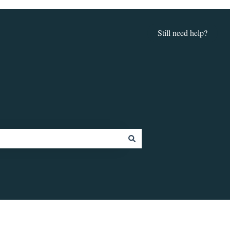
Still need help?