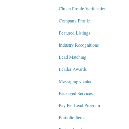
Clutch Profile Verification
Messaging Center
Company Profile
Package Services
Featured Listings
Clutch Network
Industry Recognitions
Clutch Guarantee
Lead Matching
Leader Awards
Messaging Center
Packaged Services
Pay Per Lead Program
Portfolio Items