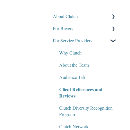
About Clutch
For Buyers
What Is Clutch?
For Service Providers
Write for Clutch
How Clutch Evaluates
Companies
Contact
Why Clutch
Defining Project
Policies and Compliance
About the Team
Requirements & Project
Briefs
Audience Tab
Find a Service Provider
Client References and
Reviews
Leave a Review
Clutch Diversity Recognition
Review Verification &
Program
Publishing
Clutch Network
Edit or Update a Review